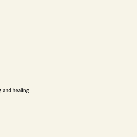
g and healing