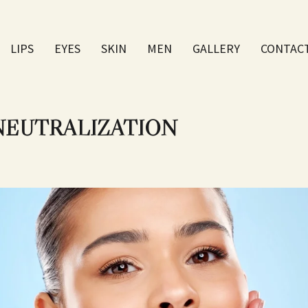
LIPS
EYES
SKIN
МEN
GALLERY
CONTAC
 NEUTRALIZATION