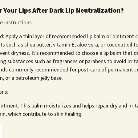
 Your Lips After Dark Lip Neutralization?
e Instructions:
ed: Apply a thin layer of recommended lip balm or ointment 
ts such as shea butter, vitamin E, aloe vera, or coconut oil to
vent dryness. It’s recommended to choose a lip balm that d
ting substances such as fragrances or parabens to avoid irrita
ands commonly recommended for post-care of permanent co
, or a petroleum jelly base.
ons:
intment:
This balm moisturizes and helps repair dry and irrita
in, which contribute to skin healing.