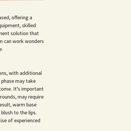
ased, offering a
quipment, skilled
nent solution that
tion can work wonders
e.
ons, with additional
ng phase may take
come. It’s important
kgrounds, may require
result, warm base
blush to the lips.
tise of experienced