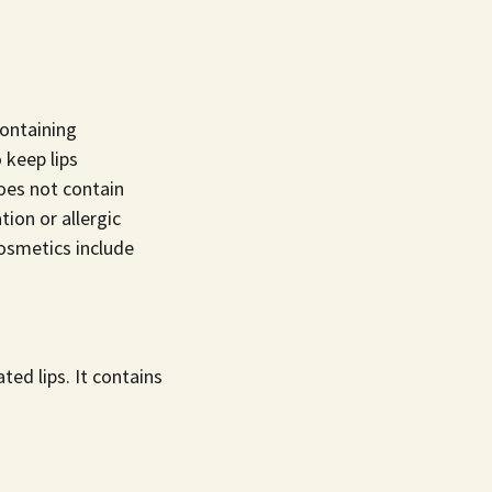
containing
 keep lips
oes not contain
tion or allergic
smetics include
ted lips. It contains