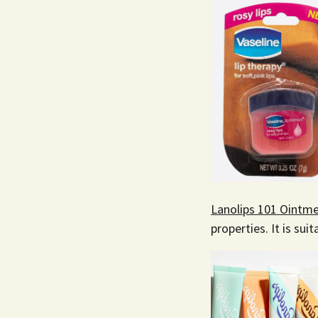
Lanolips 101 Ointme
properties. It is suit