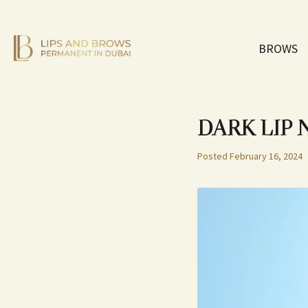
BROWS
DARK LIP
Posted
February 16, 2024