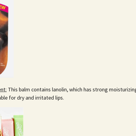
nt:
This balm contains lanolin, which has strong moisturizin
able for dry and irritated lips.