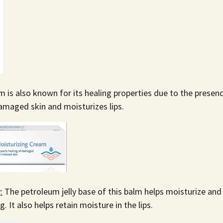
m is also known for its healing properties due to the presen
amaged skin and moisturizes lips.
:
The petroleum jelly base of this balm helps moisturize and
 It also helps retain moisture in the lips.