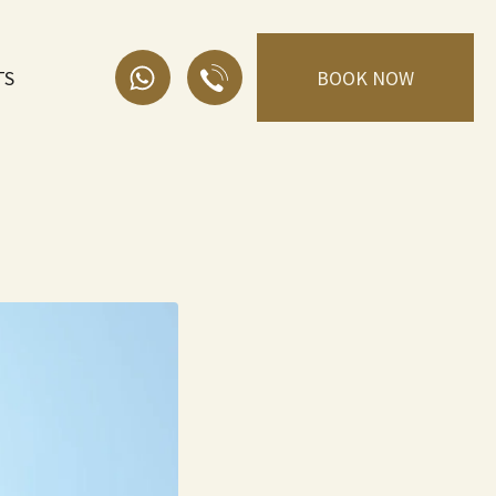
TS
BOOK NOW