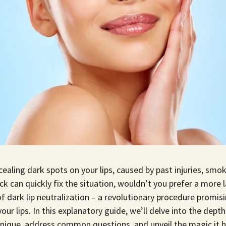
cealing dark spots on your lips, caused by past injuries, smok
ick can quickly fix the situation, wouldn’t you prefer a more 
f dark lip neutralization – a revolutionary procedure promisi
our lips. In this explanatory guide, we’ll delve into the depth
nique, address common questions, and unveil the magic it h