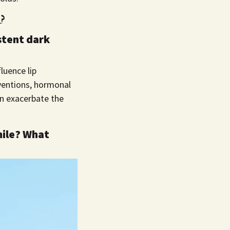
?
stent dark
fluence lip
erventions, hormonal
an exacerbate the
mile? What