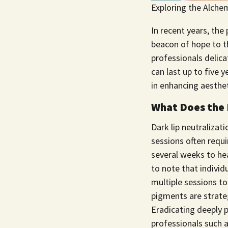
Exploring the Alchem
In recent years, the 
beacon of hope to t
professionals delica
can last up to five 
in enhancing aesthet
What Does the 
Dark lip neutralizat
sessions often requi
several weeks to he
to note that individ
multiple sessions t
pigments are strateg
Eradicating deeply p
professionals such 