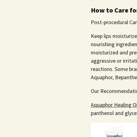
How to Care for
Post-procedural Car
Keep lips moisturiz
nourishing ingredien
moisturized and pre
aggressive or irrita
reactions. Some br
Aquaphor, Bepanthen
Our Recommendati
Aquaphor Healing O
panthenol and glycer