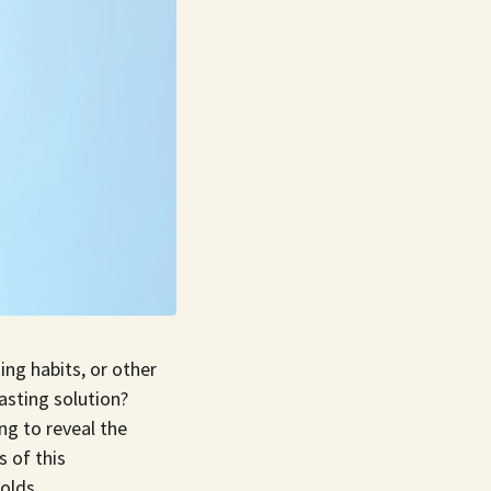
ing habits, or other
lasting solution?
ng to reveal the
s of this
olds.