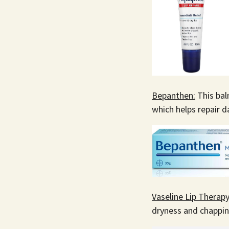
Bepanthen:
This bal
which helps repair d
Vaseline Lip Therapy
dryness and chapping.