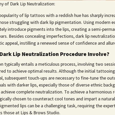
y of Dark Lip Neutralization:
popularity of lip tattoos with a reddish hue has sharply incre
hose struggling with dark lip pigmentation. Using modern e
tely introduce pigments into the lips, creating a semi-perma
years. Besides concealing imperfections, dark lip neutraliza
ic appeal, instilling a renewed sense of confidence and allur
Dark Lip Neutralization Procedure Involve?
ion typically entails a meticulous process, involving two sessi
red to achieve optimal results. Although the initial tattooi
al, subsequent touch-ups are necessary to fine-tune the out
uals with darker lips, especially those of diverse ethnic bac
o achieve complete neutralization. To achieve a harmonious 
ically chosen to counteract cool tones and impart a natural 
igmented lips can be a challenging task, requiring the exper
as those at Lips & Brows Studio.