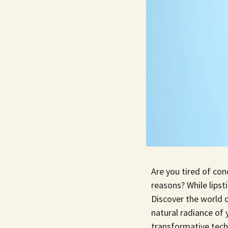
Are you tired of con
reasons? While lipst
Discover the world o
natural radiance of y
transformative tech