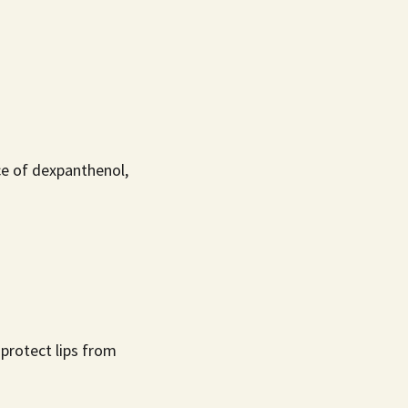
ce of dexpanthenol,
 protect lips from