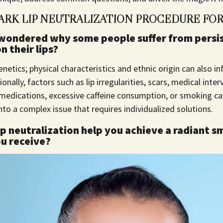
ARK LIP NEUTRALIZATION PROCEDURE FOR
wondered why some people suffer from persi
 their lips?
enetics; physical characteristics and ethnic origin can also in
onally, factors such as lip irregularities, scars, medical int
 medications, excessive caffeine consumption, or smoking c
into a complex issue that requires individualized solutions.
p neutralization help you achieve a radiant s
ou receive?