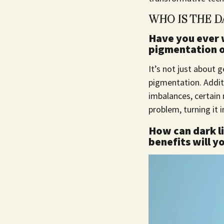
WHO IS THE D
Have you ever 
pigmentation on
It’s not just about g
pigmentation. Additi
imbalances, certain
problem, turning it 
How can dark li
benefits will y