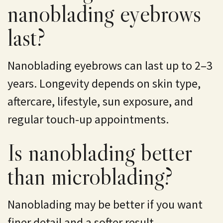
nanoblading eyebrows
last?
Nanoblading eyebrows can last up to 2–3
years. Longevity depends on skin type,
aftercare, lifestyle, sun exposure, and
regular touch-up appointments.
Is nanoblading better
than microblading?
Nanoblading may be better if you want
finer detail and a softer result.