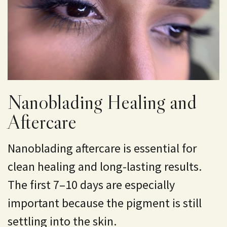
Nanoblading Healing and
Aftercare
Nanoblading aftercare is essential for
clean healing and long-lasting results.
The first 7–10 days are especially
important because the pigment is still
settling into the skin.