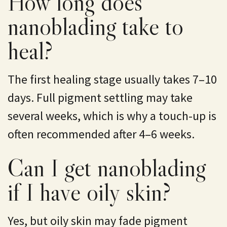
How long does
nanoblading take to
heal?
The first healing stage usually takes 7–10
days. Full pigment settling may take
several weeks, which is why a touch-up is
often recommended after 4–6 weeks.
Can I get nanoblading
if I have oily skin?
Yes, but oily skin may fade pigment