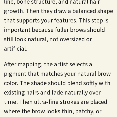
line, bone structure, and natural hair
growth. Then they draw a balanced shape
that supports your features. This step is
important because fuller brows should
still look natural, not oversized or
artificial.
After mapping, the artist selects a
pigment that matches your natural brow
color. The shade should blend softly with
existing hairs and fade naturally over
time. Then ultra-fine strokes are placed
where the brow looks thin, patchy, or