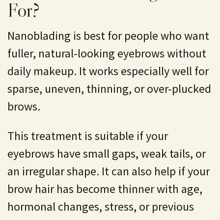
For?
Nanoblading is best for people who want
fuller, natural-looking eyebrows without
daily makeup. It works especially well for
sparse, uneven, thinning, or over-plucked
brows.
This treatment is suitable if your
eyebrows have small gaps, weak tails, or
an irregular shape. It can also help if your
brow hair has become thinner with age,
hormonal changes, stress, or previous