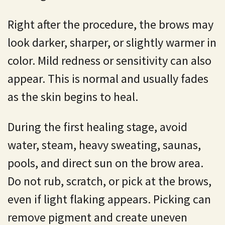
Right after the procedure, the brows may
look darker, sharper, or slightly warmer in
color. Mild redness or sensitivity can also
appear. This is normal and usually fades
as the skin begins to heal.
During the first healing stage, avoid
water, steam, heavy sweating, saunas,
pools, and direct sun on the brow area.
Do not rub, scratch, or pick at the brows,
even if light flaking appears. Picking can
remove pigment and create uneven