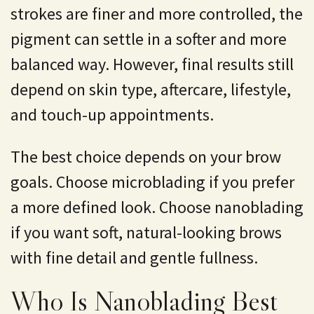
strokes are finer and more controlled, the
pigment can settle in a softer and more
balanced way. However, final results still
depend on skin type, aftercare, lifestyle,
and touch-up appointments.
The best choice depends on your brow
goals. Choose microblading if you prefer
a more defined look. Choose nanoblading
if you want soft, natural-looking brows
with fine detail and gentle fullness.
Who Is Nanoblading Best