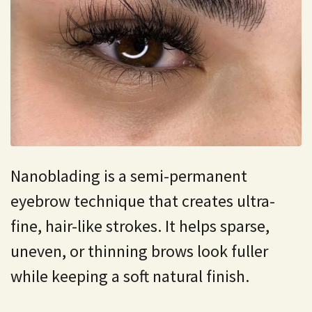
Nanoblading is a semi-permanent
eyebrow technique that creates ultra-
fine, hair-like strokes. It helps sparse,
uneven, or thinning brows look fuller
while keeping a soft natural finish.