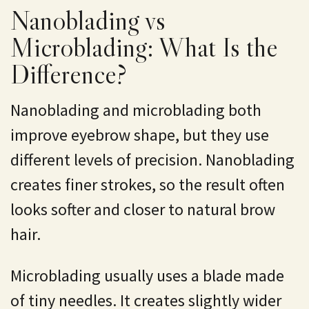
Nanoblading vs
Microblading: What Is the
Difference?
Nanoblading and microblading both
improve eyebrow shape, but they use
different levels of precision. Nanoblading
creates finer strokes, so the result often
looks softer and closer to natural brow
hair.
Microblading
usually uses a blade made
of tiny needles. It creates slightly wider