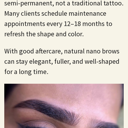
semi-permanent, not a traditional tattoo.
Many clients schedule maintenance
appointments every 12–18 months to
refresh the shape and color.
With good aftercare, natural nano brows
can stay elegant, fuller, and well-shaped
for a long time.