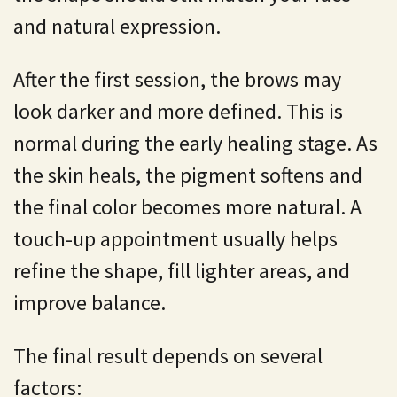
and natural expression.
After the first session, the brows may
look darker and more defined. This is
normal during the early healing stage. As
the skin heals, the pigment softens and
the final color becomes more natural. A
touch-up appointment usually helps
refine the shape, fill lighter areas, and
improve balance.
The final result depends on several
factors: