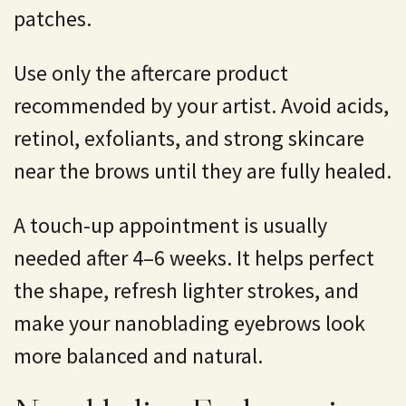
patches.
Use only the aftercare product
recommended by your artist. Avoid acids,
retinol, exfoliants, and strong skincare
near the brows until they are fully healed.
A touch-up appointment is usually
needed after 4–6 weeks. It helps perfect
the shape, refresh lighter strokes, and
make your nanoblading eyebrows look
more balanced and natural.