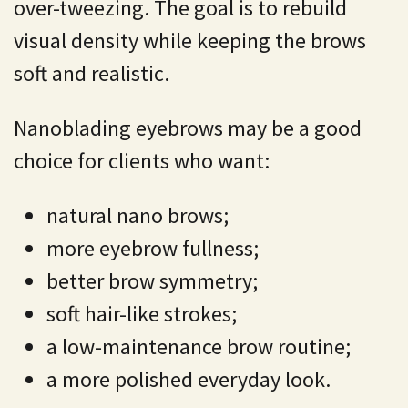
over-tweezing. The goal is to rebuild
visual density while keeping the brows
soft and realistic.
Nanoblading eyebrows may be a good
choice for clients who want:
natural nano brows;
more eyebrow fullness;
better brow symmetry;
soft hair-like strokes;
a low-maintenance brow routine;
a more polished everyday look.