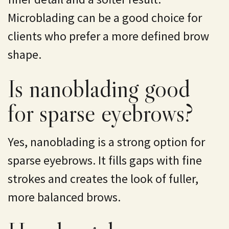
Microblading can be a good choice for
clients who prefer a more defined brow
shape.
Is nanoblading good
for sparse eyebrows?
Yes, nanoblading is a strong option for
sparse eyebrows. It fills gaps with fine
strokes and creates the look of fuller,
more balanced brows.