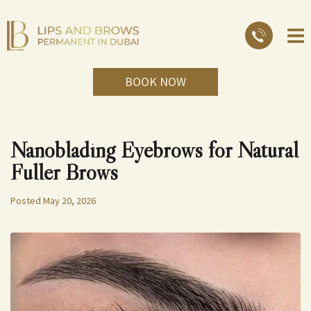
BOOK NOW
Nanoblading Eyebrows for Natural
Fuller Brows
Posted
May 20, 2026