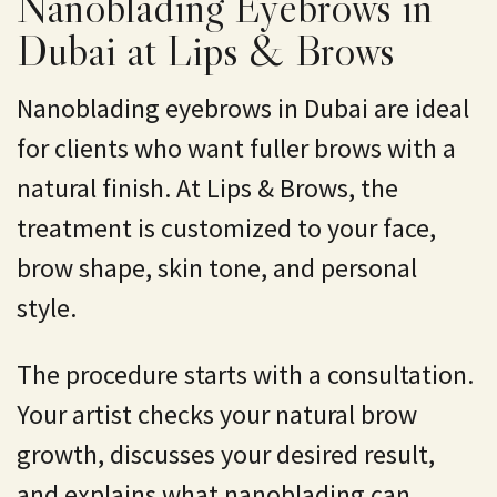
Nanoblading Eyebrows in
Dubai at Lips & Brows
Nanoblading eyebrows in Dubai are ideal
for clients who want fuller brows with a
natural finish. At
Lips & Brows
, the
treatment is customized to your face,
brow shape, skin tone, and personal
style.
The procedure starts with a consultation.
Your artist checks your natural brow
growth, discusses your desired result,
and explains what nanoblading can