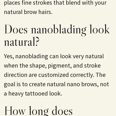
places fine strokes that blend with your
natural brow hairs.
Does nanoblading look
natural?
Yes, nanoblading can look very natural
when the shape, pigment, and stroke
direction are customized correctly. The
goal is to create natural nano brows, not
a heavy tattooed look.
How long does