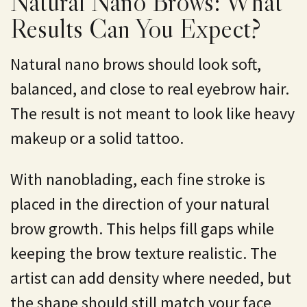
Natural Nano Brows: What
Results Can You Expect?
Natural nano brows should look soft,
balanced, and close to real eyebrow hair.
The result is not meant to look like heavy
makeup or a solid tattoo.
With nanoblading, each fine stroke is
placed in the direction of your natural
brow growth. This helps fill gaps while
keeping the brow texture realistic. The
artist can add density where needed, but
the shape should still match your face