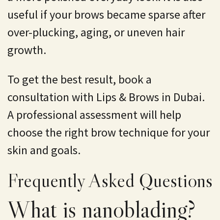
useful if your brows became sparse after
over-plucking, aging, or uneven hair
growth.
To get the best result, book a
consultation with Lips & Brows in Dubai.
A professional assessment will help
choose the right brow technique for your
skin and goals.
Frequently Asked Questions
What is nanoblading?