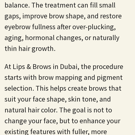
balance. The treatment can fill small
gaps, improve brow shape, and restore
eyebrow fullness after over-plucking,
aging, hormonal changes, or naturally
thin hair growth.
At Lips & Brows in Dubai, the procedure
starts with brow mapping and pigment
selection. This helps create brows that
suit your face shape, skin tone, and
natural hair color. The goal is not to
change your face, but to enhance your
existing features with fuller, more