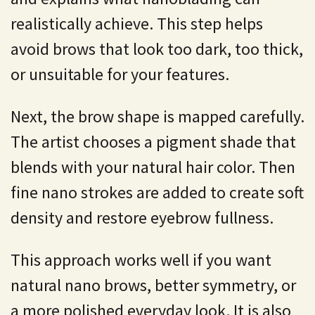
realistically achieve. This step helps
avoid brows that look too dark, too thick,
or unsuitable for your features.
Next, the brow shape is mapped carefully.
The artist chooses a pigment shade that
blends with your natural hair color. Then
fine nano strokes are added to create soft
density and restore eyebrow fullness.
This approach works well if you want
natural nano brows, better symmetry, or
a more polished everyday look. It is also