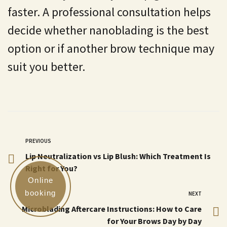
faster. A professional consultation helps
decide whether nanoblading is the best
option or if another brow technique may
suit you better.
PREVIOUS
Lip Neutralization vs Lip Blush: Which Treatment Is
Right for You?
Online
booking
NEXT
Microblading Aftercare Instructions: How to Care
for Your Brows Day by Day