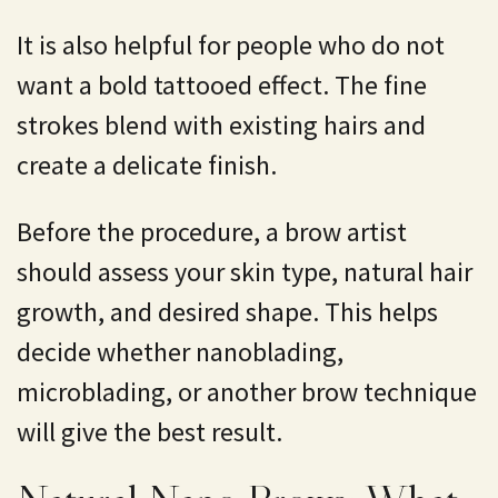
It is also helpful for people who do not
want a bold tattooed effect. The fine
strokes blend with existing hairs and
create a delicate finish.
Before the procedure, a brow artist
should assess your skin type, natural hair
growth, and desired shape. This helps
decide whether nanoblading,
microblading, or another brow technique
will give the best result.