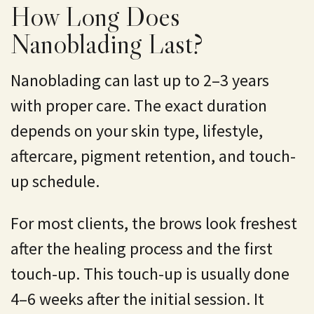
How Long Does
Nanoblading Last?
Nanoblading can last up to 2–3 years
with proper care. The exact duration
depends on your skin type, lifestyle,
aftercare, pigment retention, and touch-
up schedule.
For most clients, the brows look freshest
after the healing process and the first
touch-up. This touch-up is usually done
4–6 weeks after the initial session. It