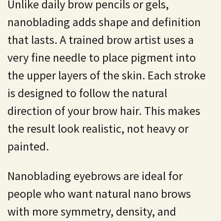
Unlike daily brow pencils or gels,
nanoblading adds shape and definition
that lasts. A trained brow artist uses a
very fine needle to place pigment into
the upper layers of the skin. Each stroke
is designed to follow the natural
direction of your brow hair. This makes
the result look realistic, not heavy or
painted.
Nanoblading
eyebrows are ideal for
people who want natural nano brows
with more symmetry, density, and