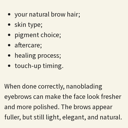
your natural brow hair;
skin type;
pigment choice;
aftercare;
healing process;
touch-up timing.
When done correctly, nanoblading
eyebrows can make the face look fresher
and more polished. The brows appear
fuller, but still light, elegant, and natural.