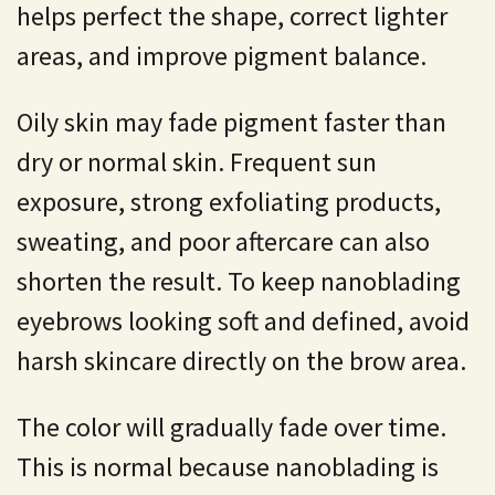
helps perfect the shape, correct lighter
areas, and improve pigment balance.
Oily skin may fade pigment faster than
dry or normal skin. Frequent sun
exposure, strong exfoliating products,
sweating, and poor aftercare can also
shorten the result. To keep nanoblading
eyebrows looking soft and defined, avoid
harsh skincare directly on the brow area.
The color will gradually fade over time.
This is normal because nanoblading is