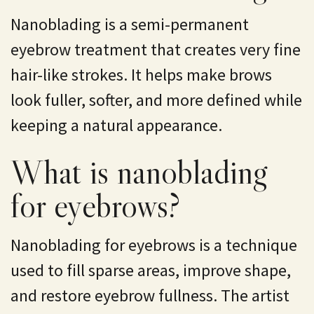
Nanoblading is a semi-permanent
eyebrow treatment that creates very fine
hair-like strokes. It helps make brows
look fuller, softer, and more defined while
keeping a natural appearance.
What is nanoblading
for eyebrows?
Nanoblading for eyebrows is a technique
used to fill sparse areas, improve shape,
and restore eyebrow fullness. The artist