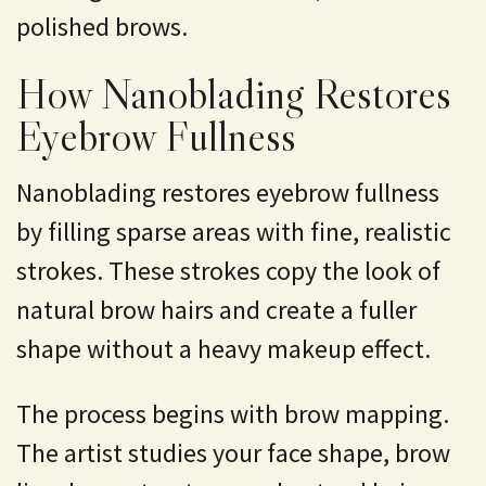
polished brows.
How Nanoblading Restores
Eyebrow Fullness
Nanoblading restores eyebrow fullness
by filling sparse areas with fine, realistic
strokes. These strokes copy the look of
natural brow hairs and create a fuller
shape without a heavy makeup effect.
The process begins with brow mapping.
The artist studies your face shape, brow