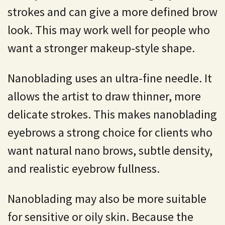
strokes and can give a more defined brow
look. This may work well for people who
want a stronger makeup-style shape.
Nanoblading uses an ultra-fine needle. It
allows the artist to draw thinner, more
delicate strokes. This makes nanoblading
eyebrows a strong choice for clients who
want natural nano brows, subtle density,
and realistic eyebrow fullness.
Nanoblading may also be more suitable
for sensitive or oily skin. Because the