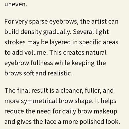
uneven.
For very sparse eyebrows, the artist can
build density gradually. Several light
strokes may be layered in specific areas
to add volume. This creates natural
eyebrow fullness while keeping the
brows soft and realistic.
The final result is a cleaner, fuller, and
more symmetrical brow shape. It helps
reduce the need for daily brow makeup
and gives the face a more polished look.