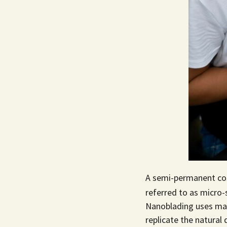
A semi-permanent co
referred to as micro-
Nanoblading uses man
replicate the natura