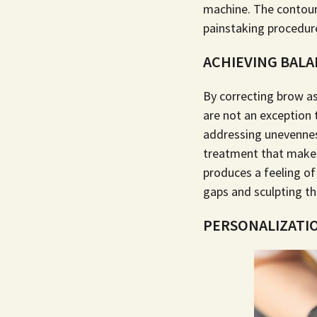
machine. The contour,
painstaking procedure
ACHIEVING BAL
By correcting brow a
are not an exception 
addressing unevennes
treatment that makes 
produces a feeling of
gaps and sculpting th
PERSONALIZATIO