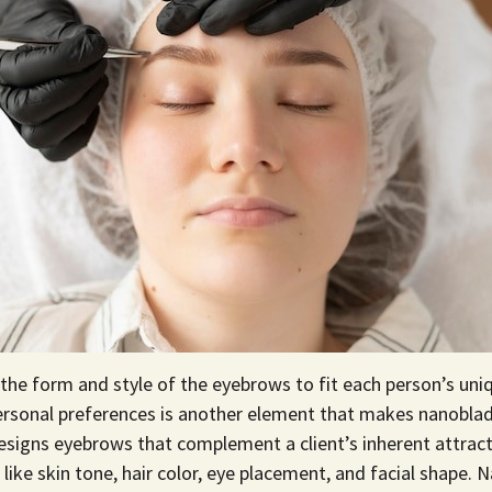
 the form and style of the eyebrows to fit each person’s uniq
personal preferences is another element that makes nanoblad
signs eyebrows that complement a client’s inherent attract
like skin tone, hair color, eye placement, and facial shape. 