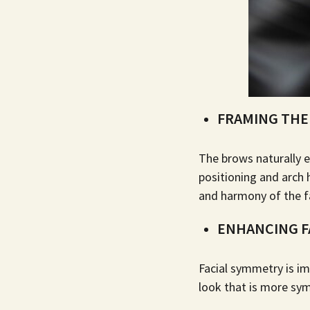
FRAMING THE
The brows naturally e
positioning and arch
and harmony of the f
ENHANCING F
Facial symmetry is im
look that is more sym