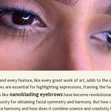
and every feature, like every great work of art, adds to the 
are essential for highlighting expressions, framing the fa
nanoblading eyebrows
 like
have become revolutionary
dustry for obtaining facial symmetry and harmony. But how
e harmony and how does it combine science and creativity t