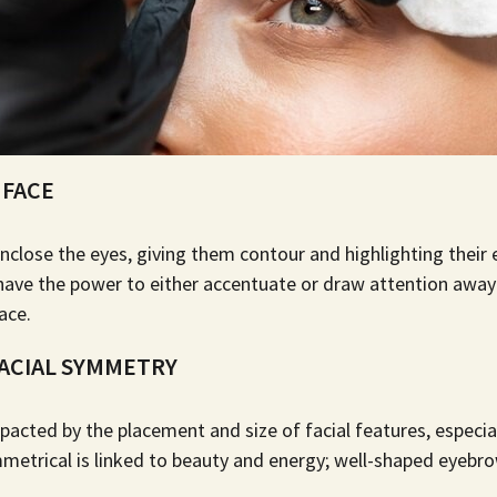
 FACE
nclose the eyes, giving them contour and highlighting their 
 have the power to either accentuate or draw attention aw
ace.
ACIAL SYMMETRY
pacted by the placement and size of facial features, especia
metrical is linked to beauty and energy;
well-shaped eyebr