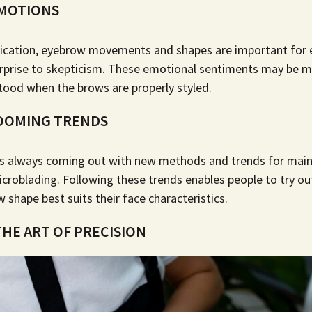
MOTIONS
cation, eyebrow movements and shapes are important for e
rprise to skepticism. These emotional sentiments may be mo
ood when the brows are properly styled.
OOMING TRENDS
is always coming out with new methods and trends for main
icroblading
. Following these trends enables people to try ou
shape best suits their face characteristics.
HE ART OF PRECISION