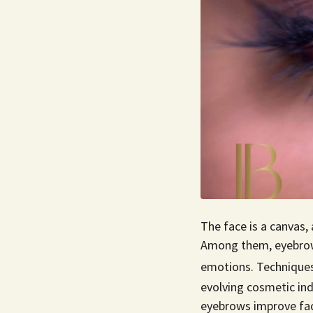
The face is a canvas, 
Among them, eyebrows 
emotions. Techniques
evolving cosmetic in
eyebrows improve fac