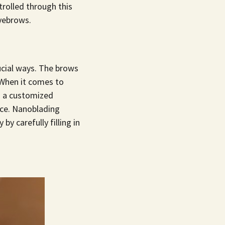
trolled through this
eyebrows.
cial ways. The brows
 When it comes to
s a customized
ace. Nanoblading
y carefully filling in