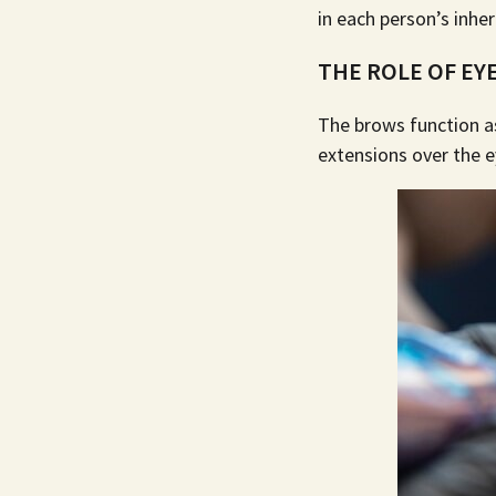
in each person’s inher
THE ROLE OF EY
The brows function as
extensions over the 