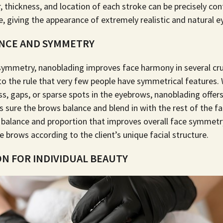
 thickness, and location of each stroke can be precisely con
, giving the appearance of extremely realistic and natural 
ANCE AND SYMMETRY
symmetry, nanoblading improves face harmony in several cru
to the rule that very few people have symmetrical features.
s, gaps, or sparse spots in the eyebrows, nanoblading offer
sure the brows balance and blend in with the rest of the f
 balance and proportion that improves overall face symmetry b
e brows according to the client’s unique facial structure.
N FOR INDIVIDUAL BEAUTY