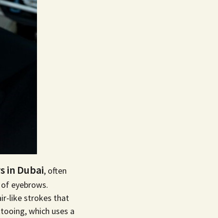
 in Dubai
, often
k of eyebrows.
r-like strokes that
ttooing
, which uses a