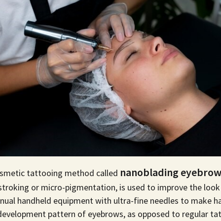
nanoblading eyebrows
smetic tattooing method called
stroking or
micro-pigmentation
, is used to improve the loo
ual handheld equipment with ultra-fine needles to make hai
l development pattern of eyebrows, as opposed to
regular ta