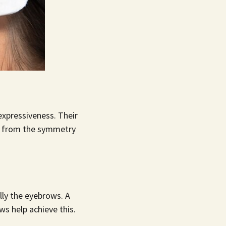
expressiveness. Their
ay from the symmetry
lly the eyebrows. A
ows
help achieve this.