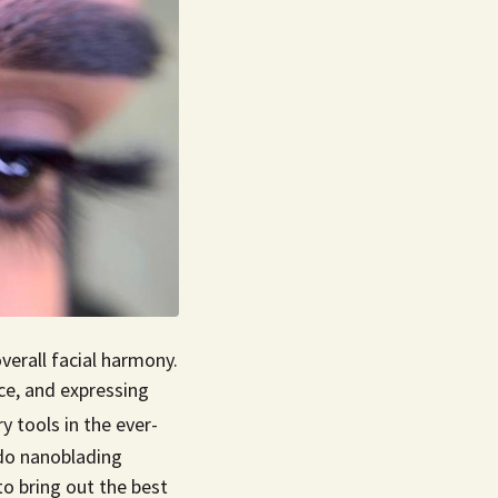
overall facial harmony.
ce, and expressing
 tools in the ever-
 do nanoblading
o bring out the best