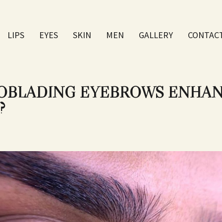
LIPS
EYES
SKIN
МEN
GALLERY
CONTAC
BLADING EYEBROWS ENHAN
?