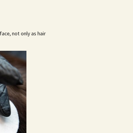
ace, not only as hair