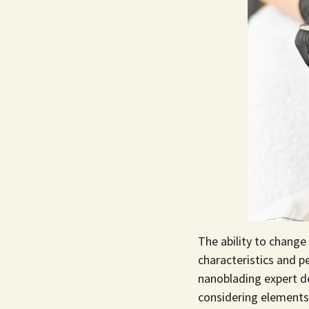
The ability to change
characteristics and 
nanoblading expert
de
considering elements 