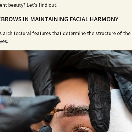
ent beauty? Let’s find out.
EBROWS IN MAINTAINING FACIAL HARMONY
 architectural features that determine the structure of the f
eyes.