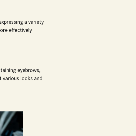
xpressing a variety
re effectively
taining eyebrows,
t various looks and