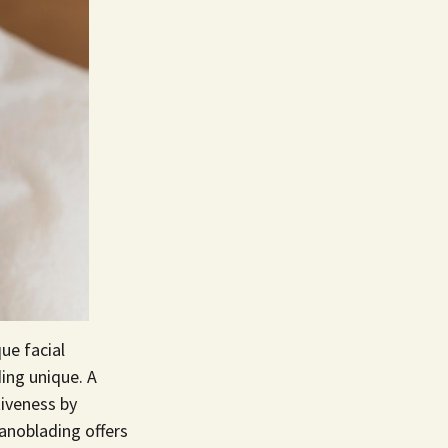
ue facial
ing unique. A
iveness by
Nanoblading offers