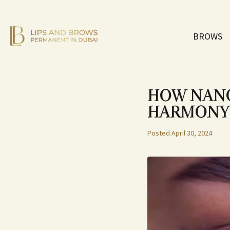
BROWS
HOW NANO
HARMONY
Posted
April 30, 2024