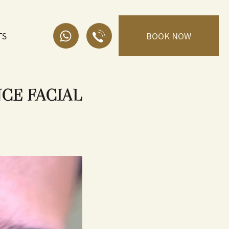
TS
BOOK NOW
CE FACIAL