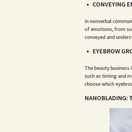
CONVEYING E
In nonverbal communi
of emotions, from su
conveyed and underst
EYEBROW GR
The beauty business 
such as tinting and
m
choose which eyebrow 
NANOBLADING: T