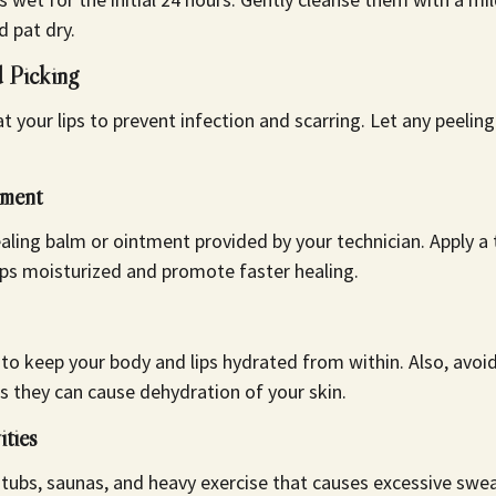
d pat dry.
 Picking
t your lips to prevent infection and scarring. Let any peelin
tment
aling balm or ointment provided by your technician. Apply a t
ips moisturized and promote faster healing.
 to keep your body and lips hydrated from within. Also, avo
as they can cause dehydration of your skin.
ities
ubs, saunas, and heavy exercise that causes excessive sweat