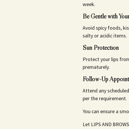
week.
Be Gentle with You
Avoid spicy foods, kis
salty or acidic items.
Sun Protection
Protect your lips fro
prematurely.
Follow-Up Appoint
Attend any scheduled
per the requirement.
You can ensure a smoo
Let LIPS AND BROWS br