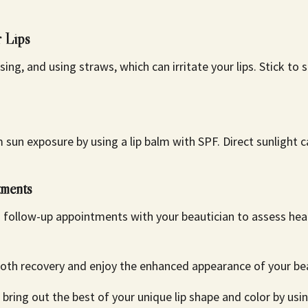
r Lips
sing, and using straws, which can irritate your lips. Stick to
m sun exposure by using a lip balm with SPF. Direct sunlight
ments
 follow-up appointments with your beautician to assess hea
th recovery and enjoy the enhanced appearance of your beau
ing out the best of your unique lip shape and color by usi