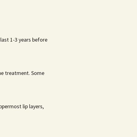
last 1-3 years before
 the treatment. Some
permost lip layers,