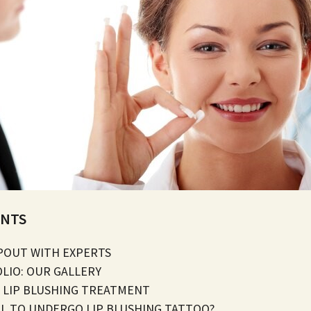
ENTS
POUT WITH EXPERTS
OLIO: OUR GALLERY
 LIP BLUSHING TREATMENT
FUL TO UNDERGO LIP BLUSHING TATTOO?