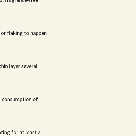
g or flaking to happen
hin layer several
id consumption of
ing for at least a