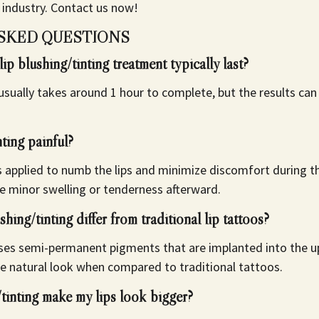
 industry.
Contact us now!
SKED QUESTIONS
ip blushing/tinting treatment typically last?
usually takes around 1 hour to complete, but the results can 
nting painful?
is applied to numb the lips and minimize discomfort during
e minor swelling or tenderness afterward.
hing/tinting differ from traditional lip tattoos?
uses semi-permanent pigments that are implanted into the up
re natural look when compared to traditional tattoos.
/tinting make my lips look bigger?