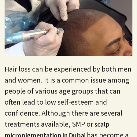
Hair loss can be experienced by both men
and women. It is a common issue among
people of various age groups that can
often lead to low self-esteem and
confidence. Although there are several
treatments available, SMP or
scalp
has become a
micropigmentation in Dubai