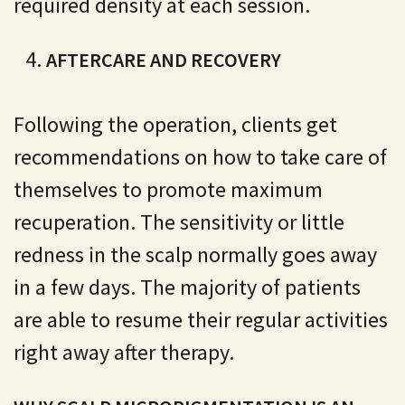
required density at each session.
AFTERCARE AND RECOVERY
Following the operation, clients get
recommendations on how to take care of
themselves to promote maximum
recuperation. The sensitivity or little
redness in the scalp normally goes away
in a few days. The majority of patients
are able to resume their regular activities
right away after therapy.