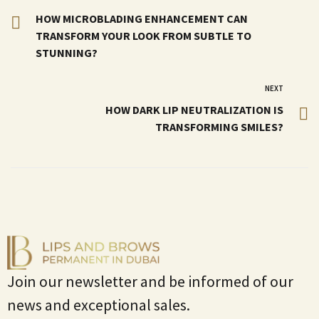
HOW MICROBLADING ENHANCEMENT CAN
TRANSFORM YOUR LOOK FROM SUBTLE TO
STUNNING?
NEXT
HOW DARK LIP NEUTRALIZATION IS
TRANSFORMING SMILES?
Join our newsletter and be informed of our
news and exceptional sales.