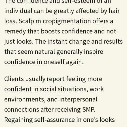
The confidence and self-esteem of an
individual can be greatly affected by hair
loss. Scalp micropigmentation offers a
remedy that boosts confidence and not
just looks. The instant change and results
that seem natural generally inspire
confidence in oneself again.
Clients usually report feeling more
confident in social situations, work
environments, and interpersonal
connections after receiving SMP.
Regaining self-assurance in one’s looks