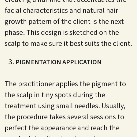
facial characteristics and natural hair
growth pattern of the client is the next
phase. This design is sketched on the
scalp to make sure it best suits the client.
PIGMENTATION APPLICATION
The practitioner applies the pigment to
the scalp in tiny spots during the
treatment using small needles. Usually,
the procedure takes several sessions to
perfect the appearance and reach the