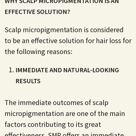
WHY SCALP MICROPIGMENTATION IS AN
EFFECTIVE SOLUTION?
Scalp micropigmentation is considered
to be an effective solution for hair loss for
the following reasons:
IMMEDIATE AND NATURAL-LOOKING
RESULTS
The immediate outcomes of scalp
micropigmentation are one of the main
factors contributing to its great
effectiveness. SMP offers an immediate,