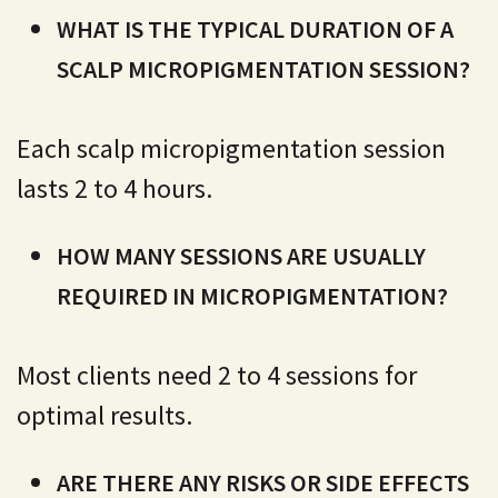
WHAT IS THE TYPICAL DURATION OF A
SCALP MICROPIGMENTATION SESSION?
Each scalp micropigmentation session
lasts 2 to 4 hours.
HOW MANY SESSIONS ARE USUALLY
REQUIRED IN MICROPIGMENTATION?
Most clients need 2 to 4 sessions for
optimal results.
ARE THERE ANY RISKS OR SIDE EFFECTS