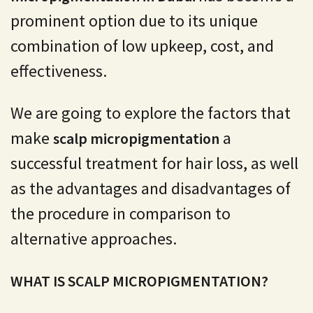
prominent option due to its unique
combination of low upkeep, cost, and
effectiveness.
We are going to explore the factors that
make
a
scalp micropigmentation
successful treatment for hair loss, as well
as the advantages and disadvantages of
the procedure in comparison to
alternative approaches.
WHAT IS SCALP MICROPIGMENTATION?