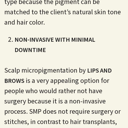
type because the pigment can be
matched to the client’s natural skin tone
and hair color.
NON-INVASIVE WITH MINIMAL
DOWNTIME
Scalp micropigmentation by
LIPS AND
is a very appealing option for
BROWS
people who would rather not have
surgery because it is a non-invasive
process. SMP does not require surgery or
stitches, in contrast to hair transplants,