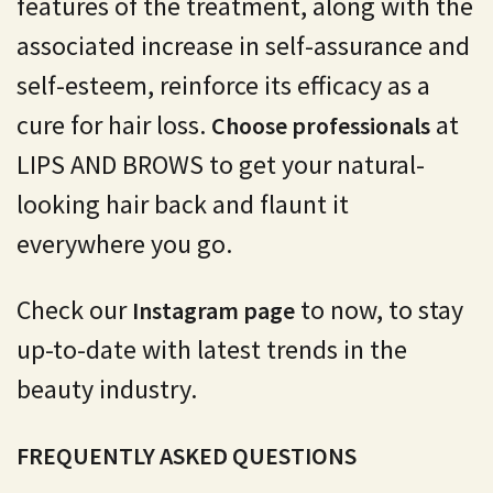
features of the treatment, along with the
associated increase in self-assurance and
self-esteem, reinforce its efficacy as a
cure for hair loss.
at
Choose professionals
LIPS AND BROWS to get your natural-
looking hair back and flaunt it
everywhere you go.
Check our
to now, to stay
Instagram page
up-to-date with latest trends in the
beauty industry.
FREQUENTLY ASKED QUESTIONS