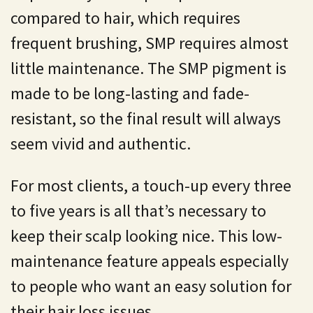
compared to hair, which requires
frequent brushing, SMP requires almost
little maintenance. The SMP pigment is
made to be long-lasting and fade-
resistant, so the final result will always
seem vivid and authentic.
For most clients, a touch-up every three
to five years is all that’s necessary to
keep their scalp looking nice. This low-
maintenance feature appeals especially
to people who want an easy solution for
their hair loss issues.