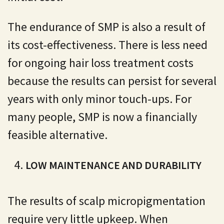
The endurance of SMP is also a result of
its cost-effectiveness. There is less need
for ongoing hair loss treatment costs
because the results can persist for several
years with only minor touch-ups. For
many people, SMP is now a financially
feasible alternative.
LOW MAINTENANCE AND DURABILITY
The results of scalp micropigmentation
require very little upkeep. When