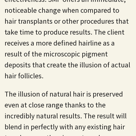
noticeable change when compared to
hair transplants or other procedures that
take time to produce results. The client
receives a more defined hairline as a
result of the microscopic pigment
deposits that create the illusion of actual
hair follicles.
The illusion of natural hair is preserved
even at close range thanks to the
incredibly natural results. The result will
blend in perfectly with any existing hair