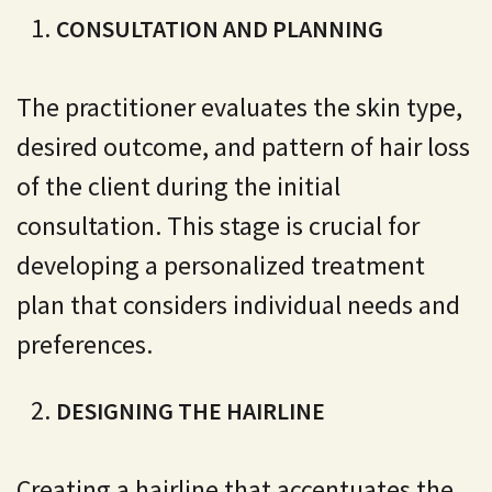
CONSULTATION AND PLANNING
The practitioner evaluates the skin type,
desired outcome, and pattern of hair loss
of the client during the initial
consultation. This stage is crucial for
developing a personalized treatment
plan that considers individual needs and
preferences.
DESIGNING THE HAIRLINE
Creating a hairline that accentuates the