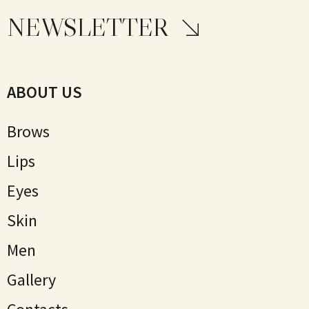
NEWSLETTER
ABOUT US
Brows
Lips
Eyes
Skin
Мen
Gallery