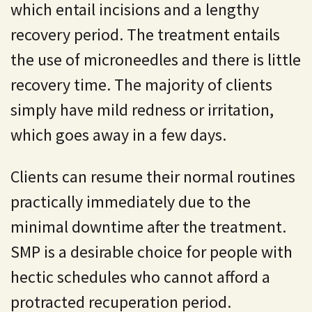
which entail incisions and a lengthy
recovery period. The treatment entails
the use of microneedles and there is little
recovery time. The majority of clients
simply have mild redness or irritation,
which goes away in a few days.
Clients can resume their normal routines
practically immediately due to the
minimal downtime after the treatment.
SMP is a desirable choice for people with
hectic schedules who cannot afford a
protracted recuperation period.