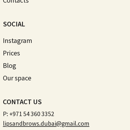
Contacts
SOCIAL
Instagram
Prices
Blog
Our space
CONTACT US
P:
+971 54 360 3352
lipsandbrows.dubai@gmail.com