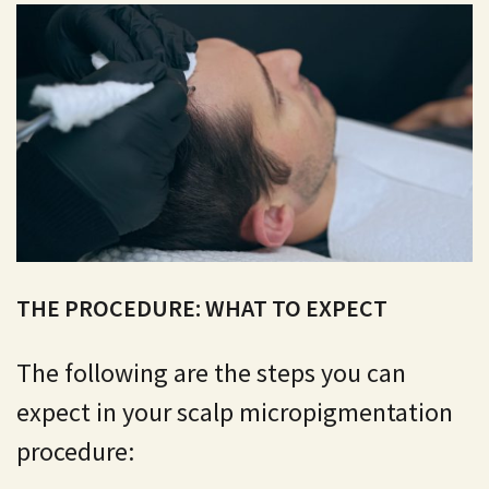
THE PROCEDURE: WHAT TO EXPECT
The following are the steps you can
expect in your scalp micropigmentation
procedure: