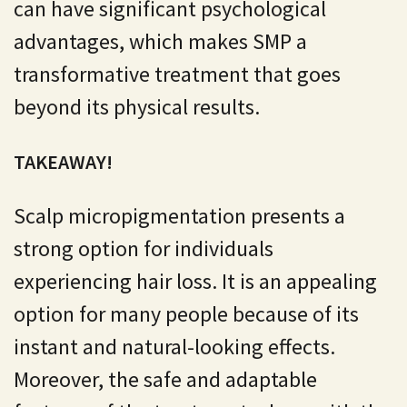
can have significant psychological
advantages, which makes SMP a
transformative treatment that goes
beyond its physical results.
TAKEAWAY!
Scalp micropigmentation presents a
strong option for individuals
experiencing hair loss. It is an appealing
option for many people because of its
instant and natural-looking effects.
Moreover, the safe and adaptable