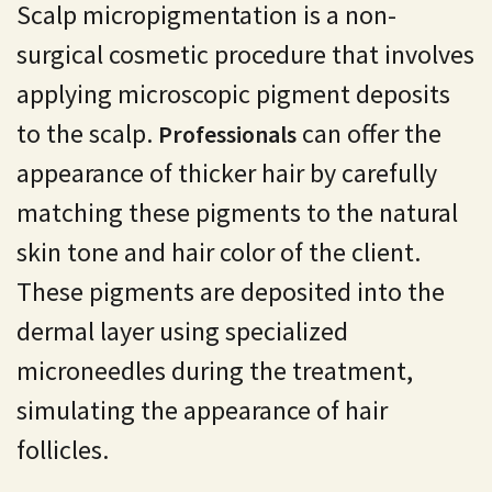
Scalp micropigmentation is a non-
surgical cosmetic procedure that involves
applying microscopic pigment deposits
to the scalp.
can offer the
Professionals
appearance of thicker hair by carefully
matching these pigments to the natural
skin tone and hair color of the client.
These pigments are deposited into the
dermal layer using specialized
microneedles during the treatment,
simulating the appearance of hair
follicles.