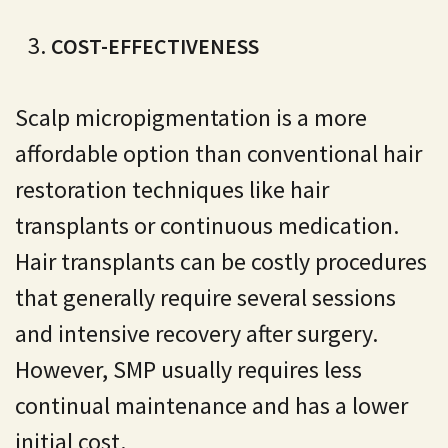
COST-EFFECTIVENESS
Scalp micropigmentation is a more
affordable option than conventional hair
restoration techniques like hair
transplants or continuous medication.
Hair transplants can be costly procedures
that generally require several sessions
and intensive recovery after surgery.
However, SMP usually requires less
continual maintenance and has a lower
initial cost.