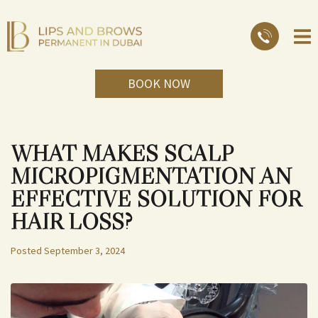
BOOK NOW
WHAT MAKES SCALP
MICROPIGMENTATION AN
EFFECTIVE SOLUTION FOR
HAIR LOSS?
Posted
September 3, 2024