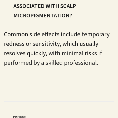
ASSOCIATED WITH SCALP
MICROPIGMENTATION?
Common side effects include temporary
redness or sensitivity, which usually
resolves quickly, with minimal risks if
performed by a skilled professional.
PREVIOUS