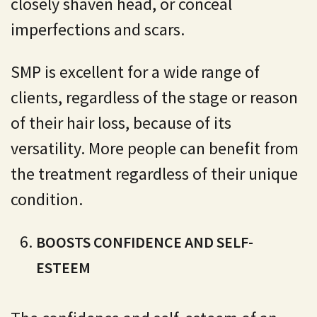
closely shaven head, or conceal
imperfections and scars.
SMP is excellent for a wide range of
clients, regardless of the stage or reason
of their hair loss, because of its
versatility. More people can benefit from
the treatment regardless of their unique
condition.
BOOSTS CONFIDENCE AND SELF-
ESTEEM