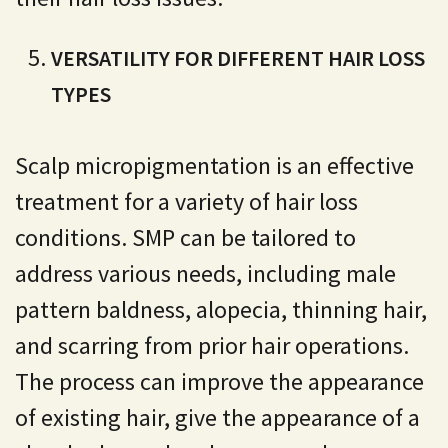
VERSATILITY FOR DIFFERENT HAIR LOSS
TYPES
Scalp micropigmentation is an effective
treatment for a variety of hair loss
conditions. SMP can be tailored to
address various needs, including male
pattern baldness, alopecia, thinning hair,
and scarring from prior hair operations.
The process can improve the appearance
of existing hair, give the appearance of a