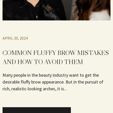
APRIL 30, 2024
COMMON FLUFFY BROW MISTAKES
AND HOW TO AVOID THEM
Many people in the beauty industry want to get the
desirable fluffy brow appearance. But in the pursuit of
rich, realistic-looking arches, it is...