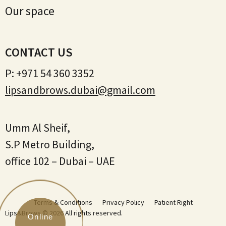
Our space
CONTACT US
P:
+971 54 360 3352
lipsandbrows.dubai@gmail.com
Umm Al Sheif,
S.P Metro Building,
office 102 – Dubai – UAE
Terms & Conditions
Privacy Policy
Patient Right
Lips&Brows © 2026 All rights reserved.
Online