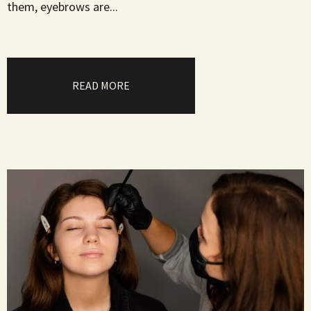
them, eyebrows are...
READ MORE