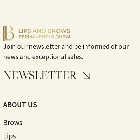
Join our newsletter and be informed of our
news and exceptional sales.
NEWSLETTER
ABOUT US
Brows
Lips