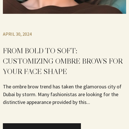
APRIL 30, 2024
FROM BOLD TO SOFT:
CUSTOMIZING OMBRE BROWS FOR
YOUR FACE SHAPE
The ombre brow trend has taken the glamorous city of
Dubai by storm. Many fashionistas are looking for the
distinctive appearance provided by this...