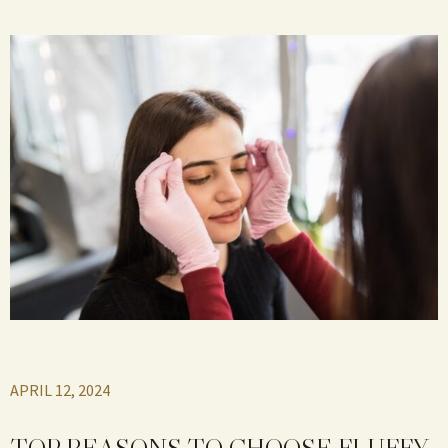
APRIL 12, 2024