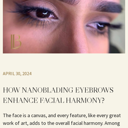
APRIL 30, 2024
HOW NANOBLADING EYEBROWS
ENHANCE FACIAL HARMONY?
The face is a canvas, and every feature, like every great
work of art, adds to the overall facial harmony. Among