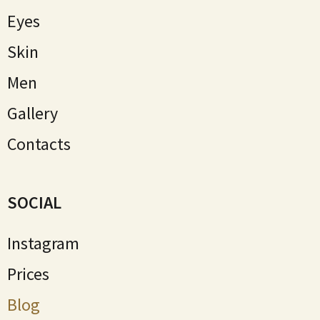
Eyes
Skin
Мen
Gallery
Contacts
SOCIAL
Instagram
Prices
Blog