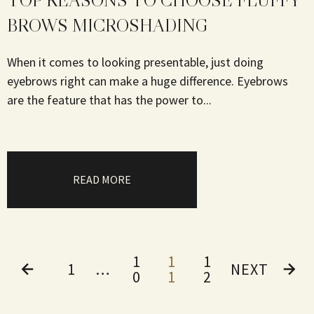
TOP REASONS TO CHOOSE FLUFFY
BROWS MICROSHADING
When it comes to looking presentable, just doing
eyebrows right can make a huge difference. Eyebrows
are the feature that has the power to...
READ MORE
1
1
1
1
…
NEXT
0
1
2