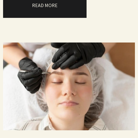
READ MORE