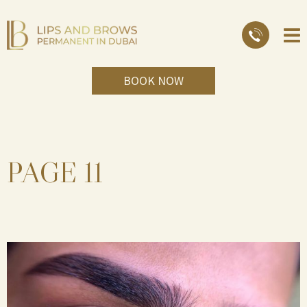
BOOK NOW
PAGE 11