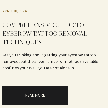
APRIL 30, 2024
COMPREHENSIVE GUIDE TO
EYEBROW TATTOO REMOVAL
TECHNIQUES
Are you thinking about getting your eyebrow tattoo
removed, but the sheer number of methods available
confuses you? Well, you are not alone in...
READ MORE