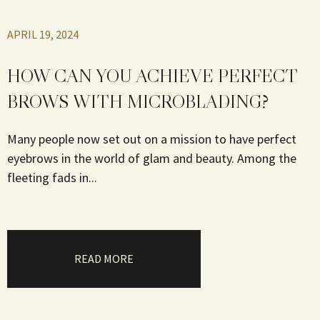
APRIL 19, 2024
HOW CAN YOU ACHIEVE PERFECT
BROWS WITH MICROBLADING?
Many people now set out on a mission to have perfect
eyebrows in the world of glam and beauty. Among the
fleeting fads in...
READ MORE