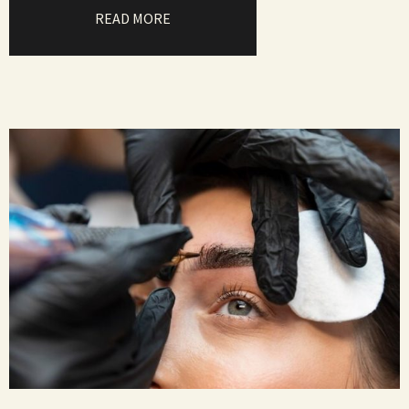
READ MORE