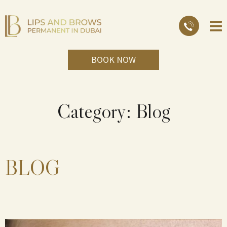
BOOK NOW
Category:
Blog
BLOG