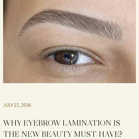
JULY 27, 2026
WHY EYEBROW LAMINATION IS
THE NEW BEAUTY MUST-HAVE?