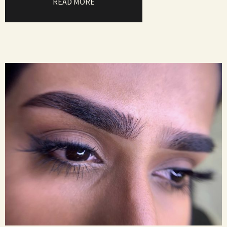
READ MORE