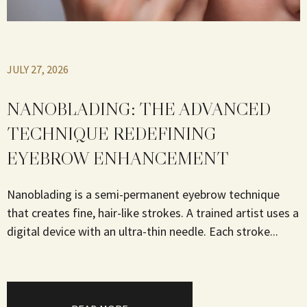
JULY 27, 2026
NANOBLADING: THE ADVANCED
TECHNIQUE REDEFINING
EYEBROW ENHANCEMENT
Nanoblading is a semi-permanent eyebrow technique
that creates fine, hair-like strokes. A trained artist uses a
digital device with an ultra-thin needle. Each stroke...