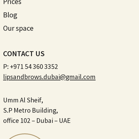
Prices
Blog
Our space
CONTACT US
P:
+971 54 360 3352
lipsandbrows.dubai@gmail.com
Umm Al Sheif,
S.P Metro Building,
office 102 – Dubai – UAE