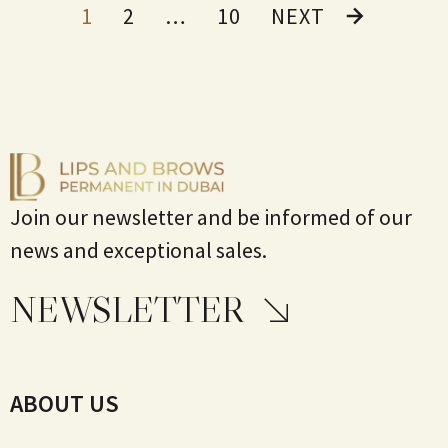
1
2
…
10
NEXT
Join our newsletter and be informed of our
news and exceptional sales.
NEWSLETTER
ABOUT US