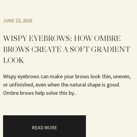
JUNE 23, 2026
WISPY EYEBROWS: HOW OMBRE
BROWS CREATE A SOFT GRADIENT
LOOK
Wispy eyebrows can make your brows look thin, uneven,
or unfinished, even when the natural shape is good.
Ombre brows help solve this by...
READ MORE