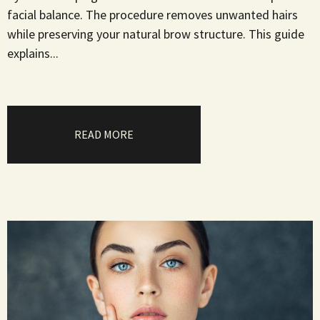
facial balance. The procedure removes unwanted hairs
while preserving your natural brow structure. This guide
explains...
READ MORE