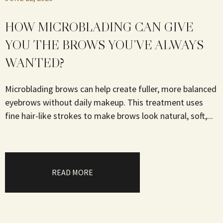
HOW MICROBLADING CAN GIVE
YOU THE BROWS YOU’VE ALWAYS
WANTED?
Microblading brows can help create fuller, more balanced
eyebrows without daily makeup. This treatment uses
fine hair-like strokes to make brows look natural, soft,...
READ MORE