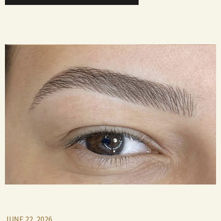
JUNE 22, 2026