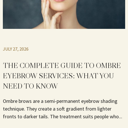
JULY 27, 2026
THE COMPLETE GUIDE TO OMBRE
EYEBROW SERVICES: WHAT YOU
NEED TO KNOW
Ombre brows are a semi-permanent eyebrow shading
technique. They create a soft gradient from lighter
fronts to darker tails. The treatment suits people who...