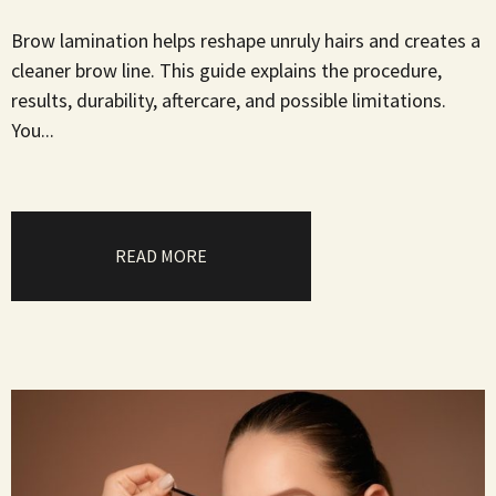
Brow lamination helps reshape unruly hairs and creates a
cleaner brow line. This guide explains the procedure,
results, durability, aftercare, and possible limitations.
You...
READ MORE