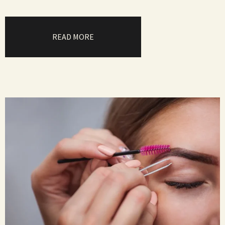
READ MORE