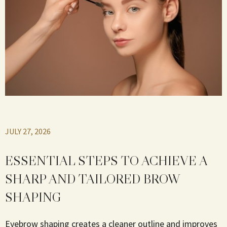
JULY 27, 2026
ESSENTIAL STEPS TO ACHIEVE A
SHARP AND TAILORED BROW
SHAPING
Eyebrow shaping creates a cleaner outline and improves