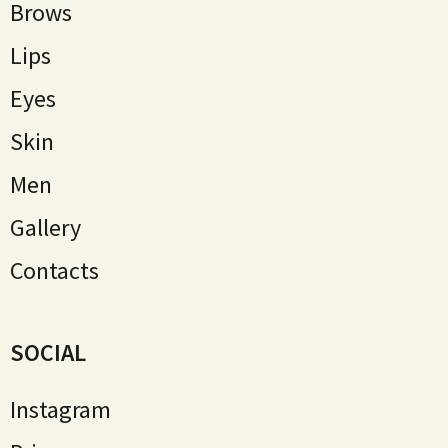
Brows
Lips
Eyes
Skin
Мen
Gallery
Contacts
SOCIAL
Instagram